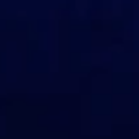
View events
Become a sponsor