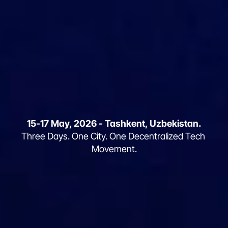
15-17 May, 2026 - Tashkent, Uzbekistan.
WHERE INNOVATION MEETS THE 
Three Days. One City. One Decentralized Tech 
SILK ROAD
Movement.
Global Tech
Weekend